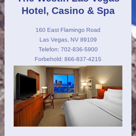
Hotel, Casino & Spa
160 East Flamingo Road
Las Vegas, NV 89109
Telefon: 702-836-5900
Forbehold: 866-837-4215