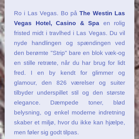
Ro i Las Vegas. Bo på
The Westin Las
Vegas Hotel, Casino & Spa
en rolig
fristed midt i travlhed i Las Vegas. Du vil
nyde handlingen og spændingen ved
den berømte "Strip" bare en blok væk-og
en stille retræte, når du har brug for lidt
fred. I en by kendt for glimmer og
glamour, den 826 værelser og suiter
tilbyder underspillet stil og den største
elegance. Dæmpede toner, blød
belysning, og enkel moderne indretning
skaber et miljø, hvor du ikke kan hjælpe,
men føler sig godt tilpas.