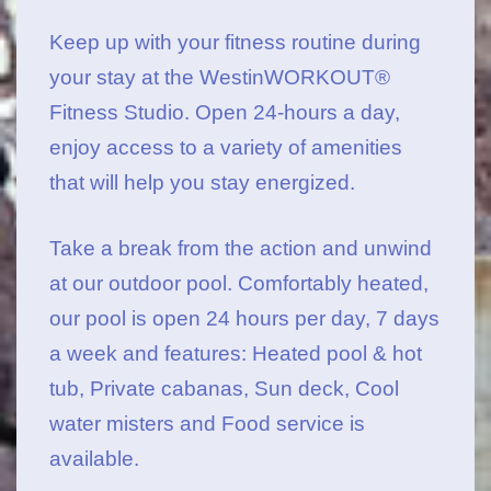
Keep up with your fitness routine during
your stay at the WestinWORKOUT®
Fitness Studio
. Open 24-hours a day,
enjoy access to a variety of amenities
that will help you stay energized.
Take a break from the action and unwind
at our outdoor pool. Comfortably heated,
our pool is open 24 hours per day, 7 days
a week and features: Heated pool & hot
tub, Private cabanas, Sun deck, Cool
water misters and Food service is
available.