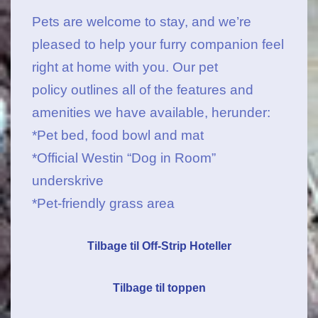
Pets are welcome to stay, and we’re
pleased to help your furry companion feel
right at home with you.
Our pet
policy outlines all of the features and
amenities we have available
, herunder:
*Pet bed, food bowl and mat
*Official Westin “Dog in Room”
underskrive
*Pet-friendly grass area
Tilbage til Off-Strip Hoteller
Tilbage til toppen