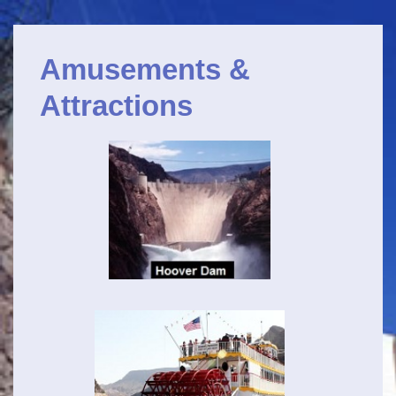
Navigation
↓
principale
Passer
Amusements &
au
contenu
Attractions
principal