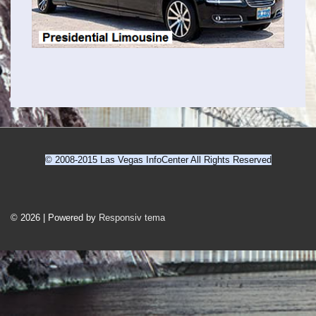
© 2008-2015 Las Vegas InfoCenter All Rights Reserved
Sidefod
Menu
© 2026
|
Powered by
Responsiv tema