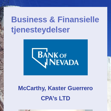
Primærnavigation
&Darr;
Gå
Business & Finansielle
til
hovedindhold
tjenesteydelser
McCarthy,
Kaster Guerrero
CPA’s LTD