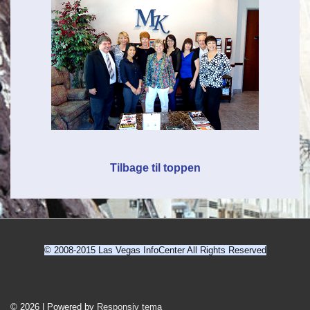
Tilbage til toppen
© 2008-2015 Las Vegas InfoCenter All Rights Reserved
Sidefod
© 2026
|
Powered by
Responsiv tema