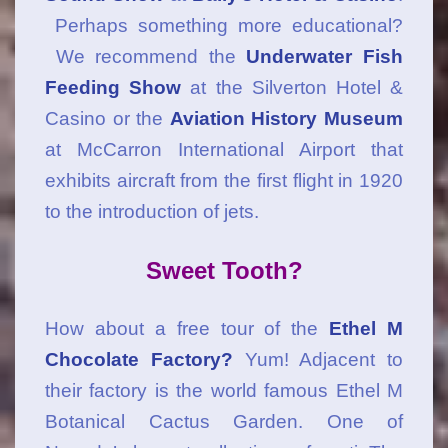
Perhaps something more educational?
We recommend the
Underwater Fish
Feeding Show
at the Silverton Hotel &
Casino or the
Aviation History Museum
at McCarron International Airport that
exhibits aircraft from the first flight in 1920
to the introduction of jets.
Sweet Tooth?
How about a free tour of the
Ethel M
Chocolate Factory?
Yum! Adjacent to
their factory is the world famous Ethel M
Botanical Cactus Garden. One of