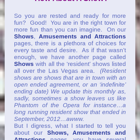
So you are rested and ready for more
fun? Good! You are in the right town for
more fun than you can imagine. On our
Shows
,
Amusements and Attractions
pages, there is a plethora of choices for
every taste and desire. As if that wasn’t
enough, we have another page called
Shows
with all the ‘resident’ shows listed
all over the Las Vegas area.
(Resident
shows are shows that are in town with an
open ended agreement, or an ‘indefinite’
ending date) We update this monthly as,
sadly, sometimes a show leaves us like
Phantom of the Opera for instance…a
long running resident show that ended in
September, 2012…awww.
But I digress, what I started to tell you
about our
Shows, Amusements and
Attractions
pages, you have several