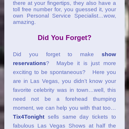
there at your fingertips, they also have a
toll free number for, you guessed it, your
own Personal Service Specialist…wow,
amazing.
Did You Forget?
Did you forget to make
show
reservations
? Maybe it is just more
exciting to be spontaneous? Here you
are in Las Vegas, you didn’t know your
favorite celebrity was in town…well, this
need not be a forehead thumping
moment, we can help you with that too…
Tix4Tonight
sells same day tickets to
fabulous Las Vegas Shows at half the