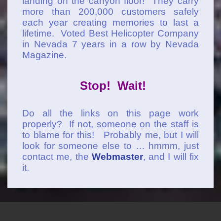
landing on the canyon floor! They carry
more than 200,000 customers safely
each year creating memories to last a
lifetime. Voted Best Helicopter Company
in Nevada 7 years in a row by Nevada
Magazine.
Stop! Wait!
Do all the links on this page work
properly? If not, someone on the staff is
to blame for this! Probably me, but I will
look for someone else to … hmmm, just
contact me, the
Webmaster
, and I will fix
it.