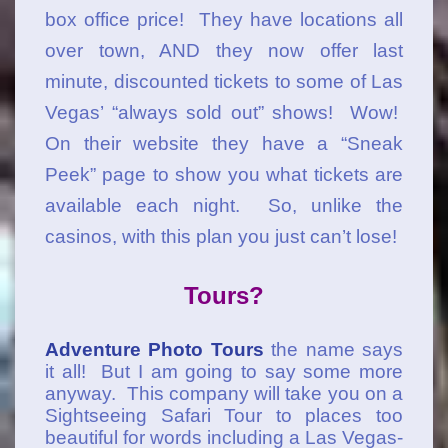
box office price! They have locations all
over town, AND they now offer last
minute, discounted tickets to some of Las
Vegas’ “always sold out” shows! Wow!
On their website they have a “Sneak
Peek” page to show you what tickets are
available each night. So, unlike the
casinos, with this plan you just can’t lose!
Tours?
Adventure Photo Tours
the name says
it all! But I am going to say some more
anyway. This company will take you on a
Sightseeing Safari Tour to places too
beautiful for words including a Las Vegas-