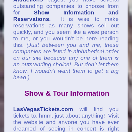
outstanding companies to choose from
for
Show Information and
Reservations.
It is wise to make
reservations as many shows sell out
quickly, and you seem like a wise person
to me, or you wouldn’t be here reading
this.
(Just between you and me, these
companies are listed in alphabetical order
on our site because any one of them is
an outstanding choice! But don’t let them
know, I wouldn’t want them to get a big
head.)
Show & Tour Information
LasVegasTickets.com
will find you
tickets to, hmm, just about anything! Visit
the website and anyone you have ever
dreamed of seeing in concert is right