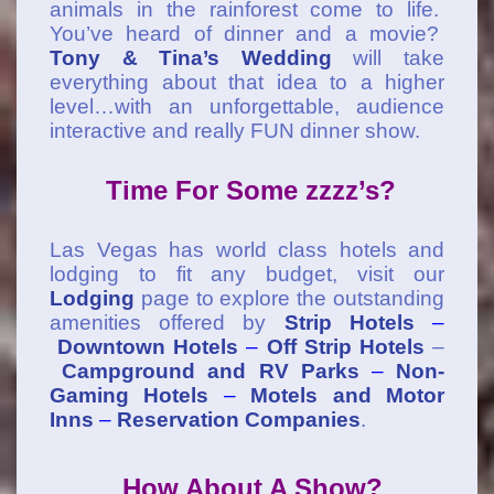
animals in the rainforest come to life.
You’ve heard of dinner and a movie?
Tony & Tina’s Wedding
will take
everything about that idea to a higher
level…with an unforgettable, audience
interactive and really FUN dinner show.
Time For Some zzzz’s?
Las Vegas has world class hotels and
lodging to fit any budget, visit our
Lodging
page to explore the outstanding
amenities offered by
Strip Hotels
–
Downtown Hotels
–
Off Strip Hotels
–
Campground and RV Parks
–
Non-
Gaming Hotels
–
Motels and Motor
Inns
–
Reservation Companies
.
How About A Show?