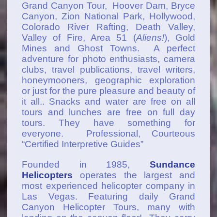
Grand Canyon Tour, Hoover Dam, Bryce
Canyon, Zion National Park, Hollywood,
Colorado River Rafting, Death Valley,
Valley of Fire, Area 51 (
Aliens!
), Gold
Mines and Ghost Towns. A perfect
adventure for photo enthusiasts, camera
clubs, travel publications, travel writers,
honeymooners, geographic exploration
or just for the pure pleasure and beauty of
it all.. Snacks and water are free on all
tours and lunches are free on full day
tours. They have something for
everyone. Professional, Courteous
“Certified Interpretive Guides”
Founded in 1985,
Sundance
Helicopters
operates the largest and
most experienced helicopter company in
Las Vegas. Featuring daily Grand
Canyon Helicopter Tours, many with