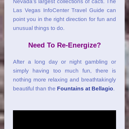
Nevada’s largest collections of cacti. The
Las Vegas InfoCenter Travel Guide can
point you in the right direction for fun and
unusual things to do.
Need To Re-Energize?
After a long day or night gambling or
simply having too much fun, there is
nothing more relaxing and breathtakingly
beautiful than the
Fountains at Bellagio
.