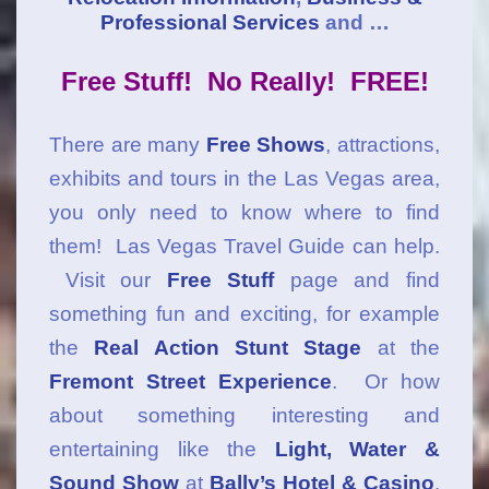
Professional Services
and …
Free Stuff! No Really! FREE!
There are many
Free Shows
, attractions,
exhibits and tours in the Las Vegas area,
you only need to know where to find
them! Las Vegas Travel Guide can help.
Visit our
Free Stuff
page and find
something fun and exciting, for example
the
Real Action Stunt Stage
at the
Fremont Street Experience
. Or how
about something interesting and
entertaining like the
Light, Water &
Sound Show
at
Bally’s Hotel & Casino
.