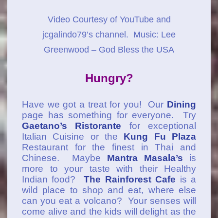
Video Courtesy of YouTube and
jcgalindo79’s channel. Music: Lee
Greenwood – God Bless the USA
Hungry?
Have we got a treat for you! Our
Dining
page has something for everyone. Try
Gaetano’s Ristorante
for exceptional
Italian Cuisine or the
Kung Fu Plaza
Restaurant for the finest in Thai and
Chinese. Maybe
Mantra Masala’s
is
more to your taste with their Healthy
Indian food?
The Rainforest Cafe
is a
wild place to shop and eat, where else
can you eat a volcano? Your senses will
come alive and the kids will delight as the