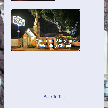
Back To Top