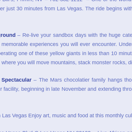
r just 30 minutes from Las Vegas. The ride begins with a
ground
– Re-live your sandbox days with the huge cater
d memorable experiences you will ever encounter. Under
perating one of these yellow giants in less than 10 minu
ties where you will move mountains, stack monster rocks,
 Spectacular
– The Mars chocolatier family hangs thou
ir facility, beginning in late November and extending th
 Las Vegas Enjoy art, music and food at this monthly cul