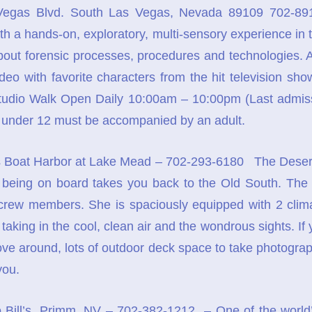
egas Blvd. South Las Vegas, Nevada 89109 702-891
 with a hands-on, exploratory, multi-sensory experience in 
bout forensic processes, procedures and technologies. At t
deo with favorite characters from the hit television show
udio Walk Open Daily 10:00am – 10:00pm (Last admiss
under 12 must be accompanied by an adult.
Boat Harbor at Lake Mead – 702-293-6180 The Desert Pr
st being on board takes you back to the Old South. The
 crew members. She is spaciously equipped with 2 clim
aking in the cool, clean air and the wondrous sights. If
ove around, lots of outdoor deck space to take photogra
you.
 Bill’s, Primm, NV – 702-382-1212 – One of the world’s 