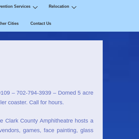
ention Services
Relocation
her Cities
Contact Us
9109 – 702-794-3939 – Domed 5 acre
er coaster. Call for hours.
e Clark County Amphitheatre hosts a
 vendors, games, face painting, glass