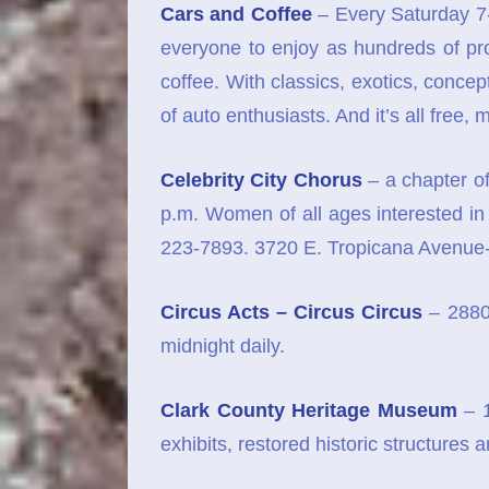
Cars and Coffee
– Every Saturday 7-
everyone to enjoy as hundreds of pr
coffee. With classics, exotics, conce
of auto enthusiasts. And it’s all free, 
Celebrity City Chorus
– a chapter of
p.m. Women of all ages interested in 
223-7893. 3720 E. Tropicana Avenue
Circus Acts – Circus Circus
– 2880
midnight daily.
Clark County Heritage Museum
– 1
exhibits, restored historic structures 