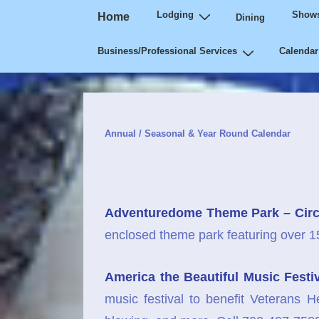
Main
↓
Lodging
Shows
Home
Dining
Navigation
Skip
Business/Professional Services
Calendar
to
Main
Content
Annual / Seasonal & Year Round Calendar
Adventuredome Theme Park – Circ
enclosed theme park featuring over 15 r
America the Beautiful Music Festi
music festival to benefit Veterans H