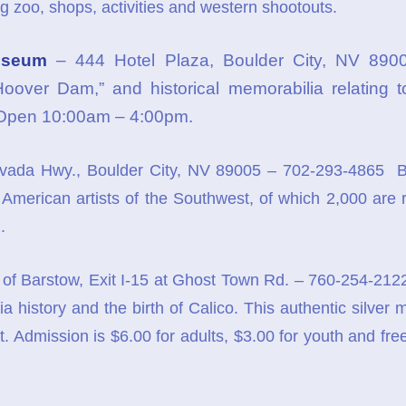
g zoo, shops, activities and western shootouts.
useum
– 444 Hotel Plaza, Boulder City, NV 890
Hoover Dam,” and historical memorabilia relating t
 Open 10:00am – 4:00pm.
ada Hwy., Boulder City, NV 89005 – 702-293-4865 B
American artists of the Southwest, of which 2,000 are r
.
 of Barstow, Exit I-15 at Ghost Town Rd. – 760-254-212
rnia history and the birth of Calico. This authentic silve
. Admission is $6.00 for adults, $3.00 for youth and free