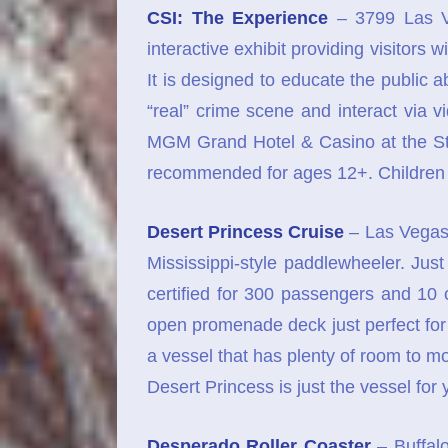
CSI: The Experience
– 3799 Las V
interactive exhibit providing visitors
It is designed to educate the public a
“real” crime scene and interact via vi
MGM Grand Hotel & Casino at the St
recommended for ages 12+. Children 
Desert Princess Cruise
– Las Vegas 
Mississippi-style paddlewheeler. Ju
certified for 300 passengers and 10
open promenade deck just perfect for t
a vessel that has plenty of room to m
Desert Princess is just the vessel for 
Desperado Roller Coaster
– Buffalo