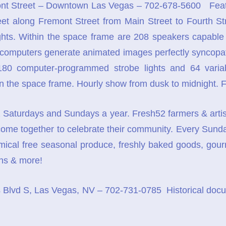
t Street – Downtown Las Vegas – 702-678-5600 Featur
eet along Fremont Street from Main Street to Fourth Stre
ights. Within the space frame are 208 speakers capabl
o computers generate animated images perfectly syncopate
g 180 computer-programmed strobe lights and 64 variabl
in the space frame. Hourly show from dusk to midnight. F
Saturdays and Sundays a year. Fresh52 farmers & artisan 
ome together to celebrate their community. Every Sund
mical free seasonal produce, freshly baked goods, gourme
ans & more!
Blvd S, Las Vegas, NV – 702-731-0785 Historical docum