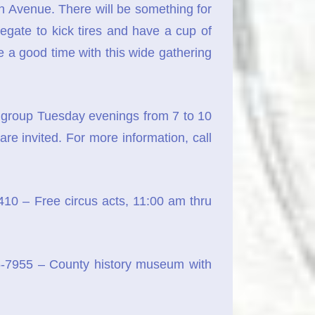
 Avenue. There will be something for
gate to kick tires and have a cup of
e a good time with this wide gathering
he group Tuesday evenings from 7 to 10
re invited. For more information, call
0 – Free circus acts, 11:00 am thru
-7955 – County history museum with