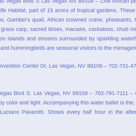
s Vegas Blvd S Las Vegas NV 89109 – Live African pe
ife Habitat, part of 15 acres of tropical gardens. Thes
s, Gambel’s quail, African crowned crane, pheasants, 
h, grass carp, sacred ibises, macaws, cockatoos, chub m
 on islands and streams surrounded by sparkling waterfa
 and hummingbirds are seasonal visitors to the menageri
vention Center Dr, Las Vegas, NV 89109 – 702-731-4768 
gas Blvd S. Las Vegas, NV 89109 – 702-791-7111 – Ove
l by color and light. Accompanying this water ballet is t
Luciano Pavarotti. Shows every half hour in the aft