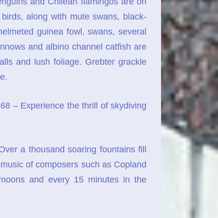
nguins and Chilean flamingos are on
e birds, along with mute swans, black-
helmeted guinea fowl, swans, several
innows and albino channel catfish are
lls and lush foliage. Grebter grackle
e.
– Experience the thrill of skydiving
r a thousand soaring fountains fill
he, music of composers such as Copland
ernoons and every 15 minutes in the