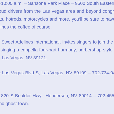
10:00 a.m. – Sansone Park Place – 9500 South Eastern
oud drivers from the Las Vegas area and beyond congre
pts, hotrods, motorcycles and more, you’ll be sure to hav
minus the coffee of course.
 Sweet Adelines International, invites singers to join t
singing a cappella four-part harmony, barbershop style a
- Las Vegas, NV 89121.
 Las Vegas Blvd S, Las Vegas, NV 89109 – 702-734-041
820 S Boulder Hwy., Henderson, NV 89014 – 702-455
and ghost town.