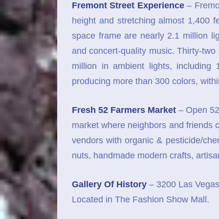
Fremont Street Experience
– Fremon
height and stretching almost 1,400 f
space frame are nearly 2.1 million l
and concert-quality music. Thirty-tw
million in ambient lights, includin
producing more than 300 colors, with
Fresh 52 Farmers Market
– Open 52 
market where neighbors and friends c
vendors with organic & pesticide/che
nuts, handmade modern crafts, artis
Gallery Of History
– 3200 Las Vegas 
Located in The Fashion Show Mall.