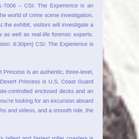
-7006 – CSI: The Experience is an
the world of crime scene investigation.
he exhibit, visitors will investigate a
 as well as real-life forensic experts.
ion: 8:30pm) CSI: The Experience is
incess is an authentic, three-level,
 Desert Princess is U.S. Coast Guard
ate-controlled enclosed decks and an
 you’re looking for an excursion aboard
phs and videos, and a smooth ride, the
tallest and fastest roller coasters is