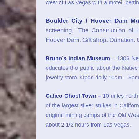
west of Las Vegas with a motel, pettin
Boulder City / Hoover Dam M
screening, “The Construction of 
Hoover Dam. Gift shop. Donation.
Bruno’s Indian Museum
– 1306 Nev
educates the public about the Native 
jewelry store. Open daily 10am – 5pm
Calico Ghost Town
– 10 miles north
of the largest silver strikes in Califo
original mining camps of the Old West
about 2 1/2 hours from Las Vegas.