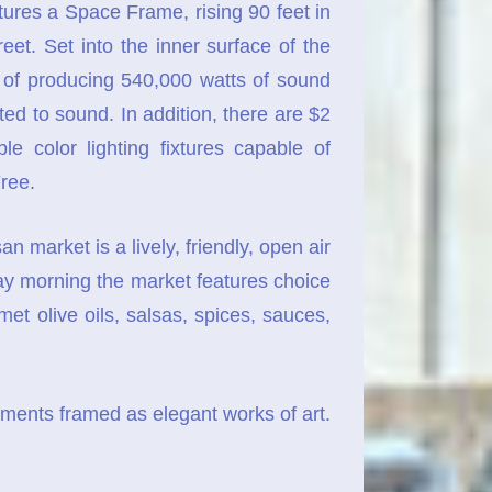
es a Space Frame, rising 90 feet in
et. Set into the inner surface of the
e of producing 540,000 watts of sound
d to sound. In addition, there are $2
e color lighting fixtures capable of
ree.
market is a lively, friendly, open air
ay morning the market features choice
t olive oils, salsas, spices, sauces,
ents framed as elegant works of art.