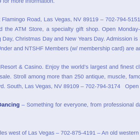
 for more information.
 Flamingo Road, Las Vegas, NV 89119 – 702-794-5151 
and the ATM Store, a specialty gift shop. Open Mond
Day, Christmas Day and New Years Day. Admission is $12
 Under and NTSHF Members (w/ membership card) are ad
Resort & Casino. Enjoy the world’s largest and finest c
 sale. Stroll among more than 250 antique, muscle, famous
Blvd. South, Las Vegas, NV 89109 – 702-794-3174 Ope
Dancing
– Something for everyone, from professional dan
les west of Las Vegas – 702-875-4191 – An old western