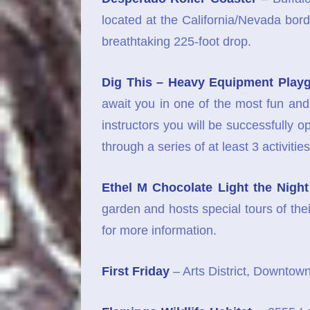
located at the California/Nevada borde
breathtaking 225-foot drop.
Dig This – Heavy Equipment Play
await you in one of the most fun an
instructors you will be successfully o
through a series of at least 3 activi
Ethel M Chocolate Light the Night
garden and hosts special tours of the
for more information.
First Friday
– Arts District, Downtown