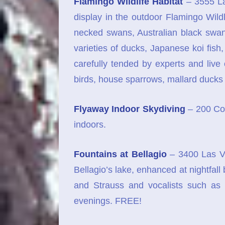
Flamingo Wildlife Habitat
– 3555 La
display in the outdoor Flamingo Wildl
necked swans, Australian black swan
varieties of ducks, Japanese koi fis
carefully tended by experts and live
birds, house sparrows, mallard ducks
Flyaway Indoor Skydiving
– 200 Con
indoors.
Fountains at Bellagio
– 3400 Las Ve
Bellagio’s lake, enhanced at nightfal
and Strauss and vocalists such as 
evenings. FREE!