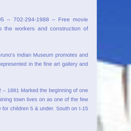
05 – 702-294-1988 – Free movie
o the workers and construction of
runo’s Indian Museum promotes and
epresented in the fine art gallery and
2 – 1881 Marked the beginning of one
r mining town lives on as one of the few
 for children 5 & under. South on I-15