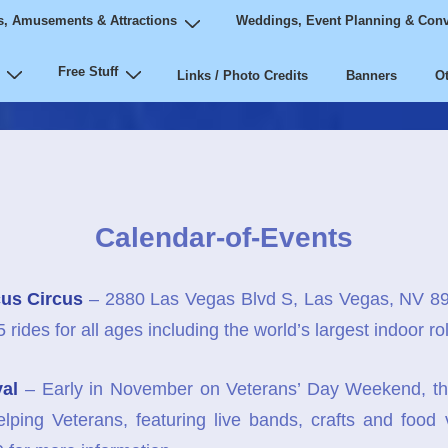
, Amusements & Attractions
Weddings, Event Planning & Conv
Free Stuff
Links / Photo Credits
Banners
Ot
Calendar-of-Events
us Circus
– 2880 Las Vegas Blvd S, Las Vegas, NV 8
ides for all ages including the world’s largest indoor roll
val
– Early in November on Veterans’ Day Weekend, th
elping Veterans, featuring live bands, crafts and food