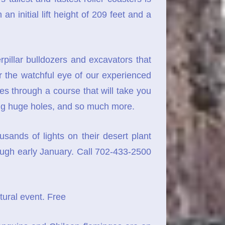
n initial lift height of 209 feet and a
pillar bulldozers and excavators that
 the watchful eye of our experienced
tes through a course that will take you
 dig huge holes, and so much more.
sands of lights on their desert plant
rough early January. Call 702-433-2500
tural event. Free