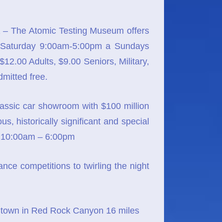
– The Atomic Testing Museum offers
ay-Saturday 9:00am-5:00pm a Sundays
.00 Adults, $9.00 Seniors, Military,
mitted free.
lassic car showroom with $100 million
, historically significant and special
n 10:00am – 6:00pm
ce competitions to twirling the night
 town in Red Rock Canyon 16 miles