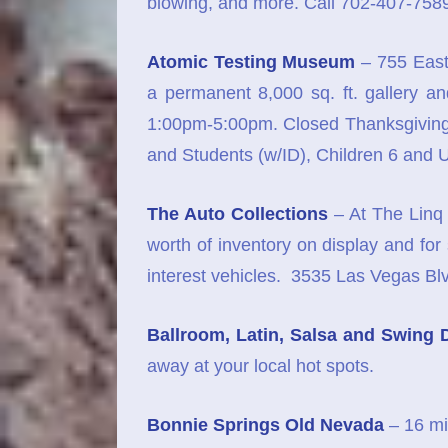
blowing, and more. Call 702-407-7589
Atomic Testing Museum
– 755 East
a permanent 8,000 sq. ft. gallery 
1:00pm-5:00pm. Closed Thanksgiving 
and Students (w/ID), Children 6 and
The Auto Collections
– At The Linq 
worth of inventory on display and for
interest vehicles. 3535 Las Vegas 
Ballroom, Latin, Salsa and Swing 
away at your local hot spots.
Bonnie Springs Old Nevada
– 16 mi