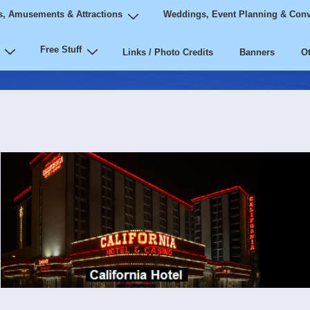
, Amusements & Attractions
Weddings, Event Planning & Conv
Free Stuff
Links / Photo Credits
Banners
Ot