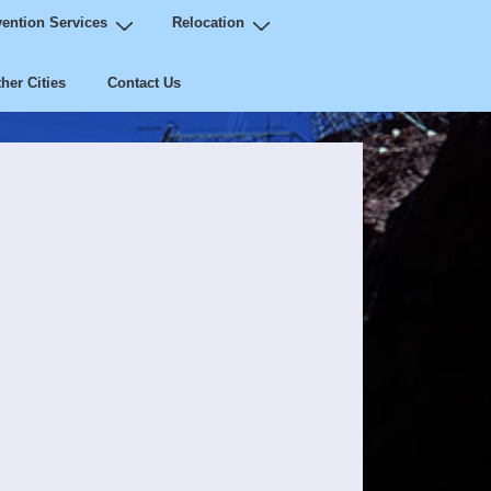
ention Services
Relocation
her Cities
Contact Us