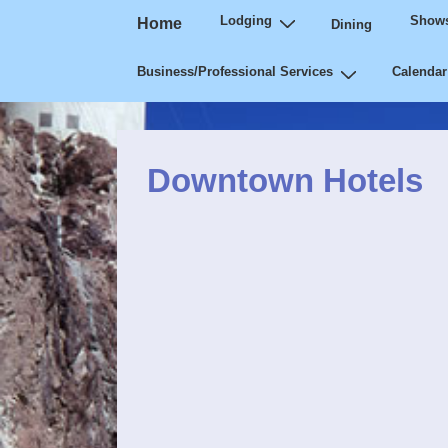
Main
↓
Lodging
Shows
Home
Dining
Navigation
Skip
Business/Professional Services
Calendar
to
Main
Content
Downtown Hotels