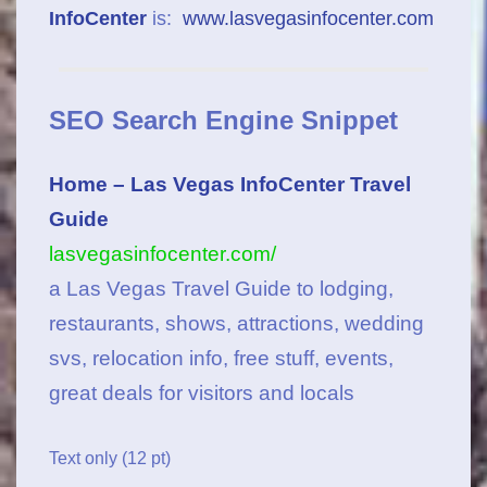
InfoCenter
is:
www.lasvegasinfocenter.com
SEO Search Engine Snippet
Home – Las Vegas InfoCenter Travel
Guide
lasvegasinfocenter.com/
a Las Vegas Travel Guide to lodging,
restaurants, shows, attractions, wedding
svs, relocation info, free stuff, events,
great deals for visitors and locals
Text only (12 pt)