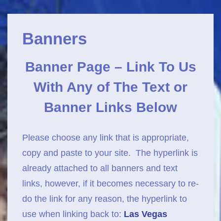
Main
↓
Navigation
Skip
Banners
to
Main
Banner Page –
Link To Us
Content
With Any of
The Text or
Banner Links Below
Please choose any link that is appropriate,
copy and paste to your site. The hyperlink is
already attached to all banners and text
links, however, if it becomes necessary to re-
do the link for any reason, the hyperlink to
use when linking back to:
Las Vegas