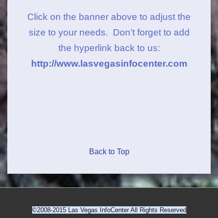
Click on the banner above to adjust the
size to your needs. Don’t forget to add
the hyperlink back to us:
http://www.lasvegasinfocenter.com
Back to Top
©2008-2015 Las Vegas InfoCenter All Rights Reserved