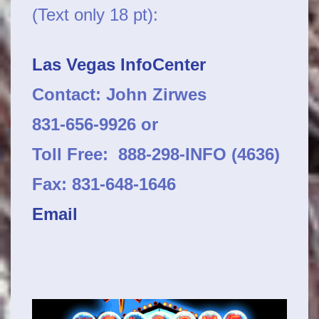
(Text only 18 pt):
Las Vegas InfoCenter
Contact: John Zirwes
831-656-9926 or
Toll Free: 888-298-INFO (4636)
Fax: 831-648-1646
Email