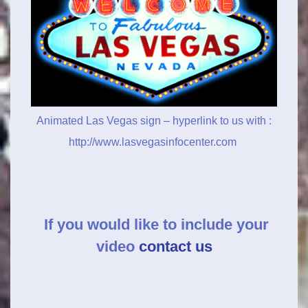
Animated Las Vegas sign – hyperlink to us with :
http://www.lasvegasinfocenter.com
If you would like to include your
video
contact us