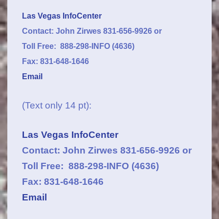
Las Vegas InfoCenter
Contact: John Zirwes 831-656-9926 or
Toll Free: 888-298-INFO (4636)
Fax: 831-648-1646
Email
(Text only 14 pt):
Las Vegas InfoCenter
Contact: John Zirwes 831-656-9926 or
Toll Free: 888-298-INFO (4636)
Fax: 831-648-1646
Email