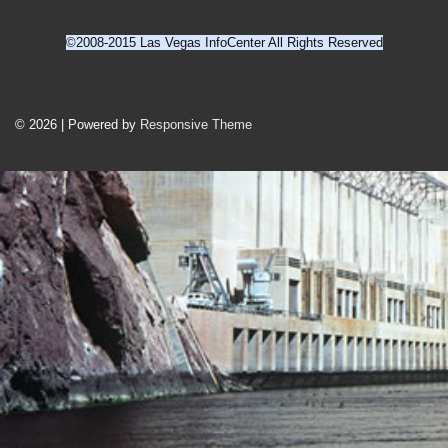
©2008-2015 Las Vegas InfoCenter All Rights Reserved
Footer
Menu
© 2026
| Powered by
Responsive Theme