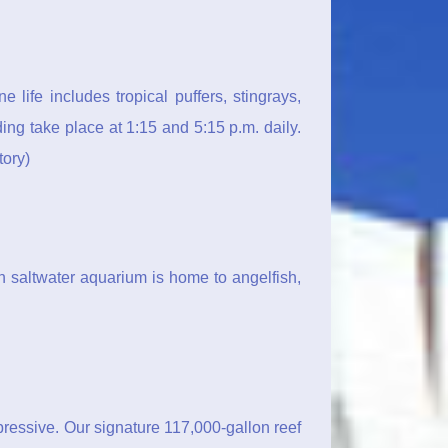
life includes tropical puffers, stingrays,
ng take place at 1:15 and 5:15 p.m. daily.
ory)
n saltwater aquarium is home to angelfish,
pressive. Our signature 117,000-gallon reef