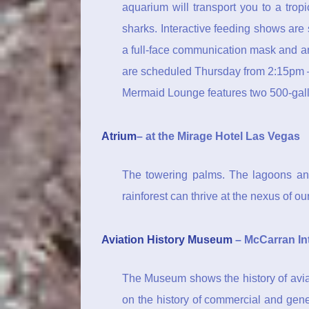
aquarium will transport you to a tro
sharks. Interactive feeding shows are
a full-face communication mask and a
are scheduled Thursday from 2:15pm –
Mermaid Lounge features two 500-gallon
Atrium
– at the Mirage Hotel Las Vegas
The towering palms. The lagoons and
rainforest can thrive at the nexus of o
Aviation History Museum
– McCarran Int
The Museum shows the history of aviat
on the history of commercial and gen