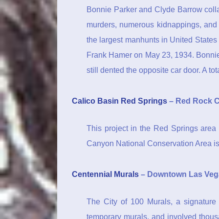
Bonnie Parker and Clyde Barrow colla
murders, numerous kidnappings, and 
the largest manhunts in United State
Frank Hamer on May 23, 1934. Bonnie 
still dented the opposite car door. A tot
Calico Basin Red Springs
– Red Rock 
This project in the Red Springs area 
Canyon National Conservation Area is
Centennial Murals
– Downtown Las Veg
The City of 100 Murals, a signature 
temporary murals, and involved thousa