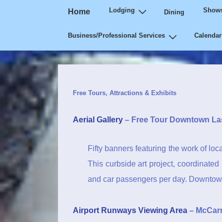
Main
↓
Lodging
Shows
Home
Dining
Navigation
Skip
Business/Professional Services
Calendar
to
Main
Content
Free Tours, Attractions & Exhibits
Aerial Gallery
– Free Tour Downtown La
Fifty banners featuring the work of loca
This curbside art project, coordinate
and car passengers per day. Downtown
Airport Runways Viewing Area
– McCarra