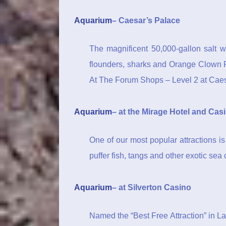
Aquarium
– Caesar’s Palace
The magnificent 50,000-gallon salt wa
flounders, sharks and Orange Clown F
At The Forum Shops – Level 2 at Cae
Aquarium
– at the Mirage Hotel and Cas
One of our most popular attractions i
puffer fish, tangs and other exotic sea 
Aquarium
– at Silverton Casino
Named the “Best Free Attraction” in L