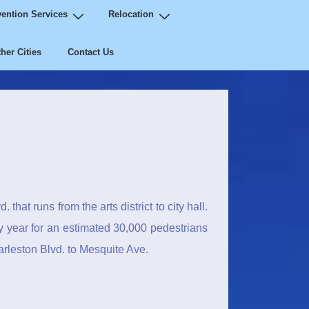
ention Services
Relocation
her Cities
Contact Us
that runs from the arts district to city hall.
y year for an estimated 30,000 pedestrians
rleston Blvd. to Mesquite Ave.