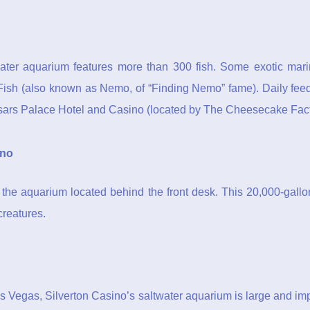
ter aquarium features more than 300 fish. Some exotic marine 
ish (also known as Nemo, of “Finding Nemo” fame). Daily feedi
sars Palace Hotel and Casino (located by The Cheesecake Fact
ino
s the aquarium located behind the front desk. This 20,000-gallo
creatures.
as Vegas, Silverton Casino’s saltwater aquarium is large and im