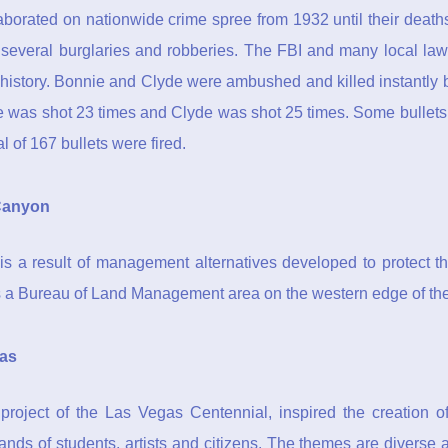
borated on nationwide crime spree from 1932 until their death
several burglaries and robberies. The FBI and many local la
s history. Bonnie and Clyde were ambushed and killed instantl
was shot 23 times and Clyde was shot 25 times. Some bullets
al of 167 bullets were fired.
Canyon
is a result of management alternatives developed to protect t
 a Bureau of Land Management area on the western edge of the
as
project of the Las Vegas Centennial, inspired the creation 
nds of students, artists and citizens. The themes are diverse 