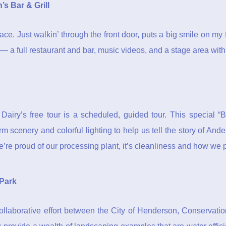
’s Bar & Grill
f place. Just walkin’ through the front door, puts a big smile on m
ll — a full restaurant and bar, music videos, and a stage area with
n Dairy’s free tour is a scheduled, guided tour. This special
m scenery and colorful lighting to help us tell the story of And
’re proud of our processing plant, it’s cleanliness and how we
 Park
llaborative effort between the City of Henderson, Conservatio