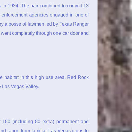
s in 1934. The pair combined to commit 13
w enforcement agencies engaged in one of
y by a posse of lawmen led by Texas Ranger
 went completely through one car door and
he habitat in this high use area. Red Rock
 Las Vegas Valley.
of 180 (including 80 extra) permanent and
and range from familiar Las Vegas icons to