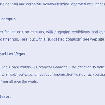
n the general and corporate aviation terminal operated by Signatu
 campus
r for the arts on campus, with engaging exhibitions and dyn
 gatherings. Free (but with a ‘suggested donation’) see web site f
otel Las Vegas
aking Conservatory & Botanical Gardens. The attention to detai
quite simply, sensational! Let your imagination wander as you as
 from all over the world.
Resort