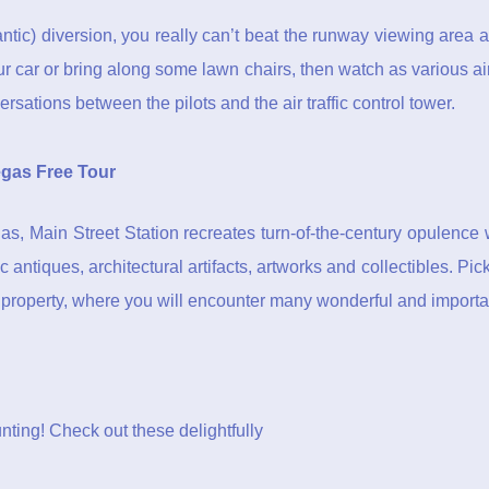
ntic) diversion, you really can’t beat the runway viewing area a
your car or bring along some lawn chairs, then watch as various ai
rsations between the pilots and the air traffic control tower.
gas Free Tour
s, Main Street Station recreates turn-of-the-century opulence 
c antiques, architectural artifacts, artworks and collectibles. Pi
e property, where you will encounter many wonderful and importan
unting! Check out these delightfully