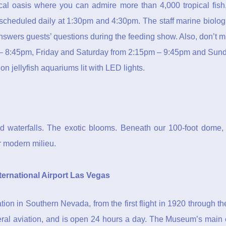
pical oasis where you can admire more than 4,000 tropical fis
 scheduled daily at 1:30pm and 4:30pm. The staff marine biologi
nswers guests’ questions during the feeding show. Also, don’t
 8:45pm, Friday and Saturday from 2:15pm – 9:45pm and Sunda
 jellyfish aquariums lit with LED lights.
 waterfalls. The exotic blooms. Beneath our 100-foot dome, 
ur modern milieu.
ernational Airport Las Vegas
ion in Southern Nevada, from the first flight in 1920 through t
eral aviation, and is open 24 hours a day. The Museum’s main 