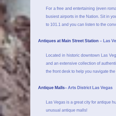
For a free and entertaining (even roma
busiest airports in the Nation. Sit in 
to 101.1 and you can listen to the conve
Antiques at Main Street Station
– Las Ve
Located in historic downtown Las Vega
and an extensive collection of authenti
the front desk to help you navigate th
Antique Malls
– Arts District Las Vegas
Las Vegas is a great city for antique h
unusual antique malls!