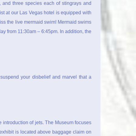
h, and three species each of stingrays and
st at our Las Vegas hotel is equipped with
 miss the live mermaid swim! Mermaid swims
y from 11:30am – 6:45pm. In addition, the
suspend your disbelief and marvel that a
he introduction of jets. The Museum focuses
exhibit is located above baggage claim on