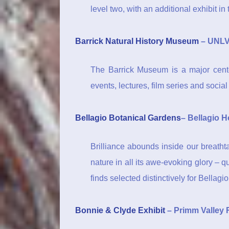
level two, with an additional exhibit i
Barrick Natural History Museum
– UNLV
The Barrick Museum is a major cente
events, lectures, film series and social
Bellagio Botanical Gardens
– Bellagio H
Brilliance abounds inside our breatht
nature in all its awe-evoking glory – 
finds selected distinctively for Bellagio
Bonnie & Clyde Exhibit
– Primm Valley 