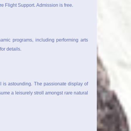
re Flight Support. Admission is free.
amic programs, including performing arts
or details.
l is astounding. The passionate display of
sume a leisurely stroll amongst rare natural