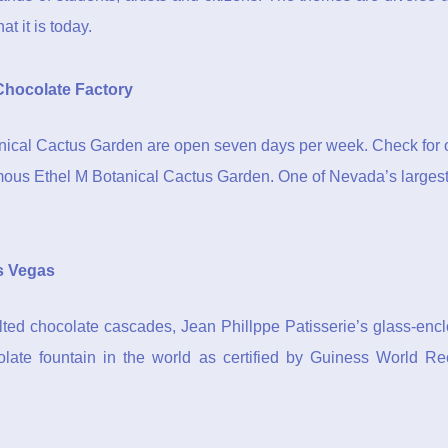
t it is today.
Chocolate Factory
nical Cactus Garden are open seven days per week. Check for o
amous Ethel M Botanical Cactus Garden. One of Nevada’s largest c
s Vegas
ted chocolate cascades, Jean Phillppe Patisserie’s glass-enclos
ocolate fountain in the world as certified by Guiness World R