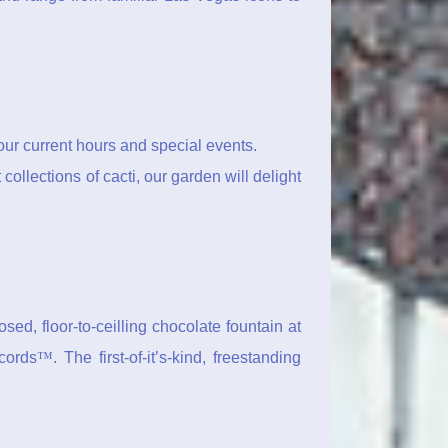
ur current hours and special events.
ollections of cacti, our garden will delight
ed, floor-to-ceilling chocolate fountain at
ecords
™
. The first-of-it’s-kind, freestanding