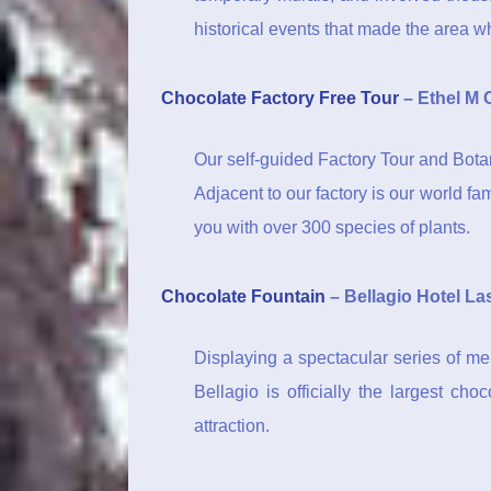
historical events that made the area wha
Chocolate Factory Free Tour
– Ethel M 
Our self-guided Factory Tour and Bota
Adjacent to our factory is our world f
you with over 300 species of plants.
Chocolate Fountain
– Bellagio Hotel La
Displaying a spectacular series of mel
Bellagio is officially the largest ch
attraction.