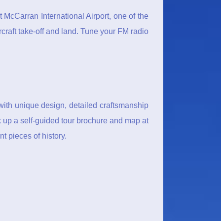
t McCarran International Airport, one of the
rcraft take-off and land. Tune your FM radio
with unique design, detailed craftsmanship
ck up a self-guided tour brochure and map at
t pieces of history.