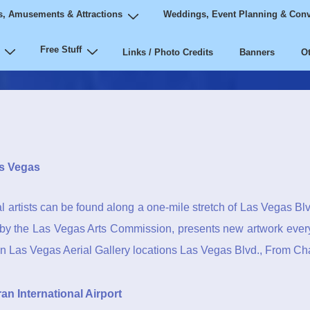
, Amusements & Attractions
Weddings, Event Planning & Conv
Free Stuff
Links / Photo Credits
Banners
Ot
s Vegas
l artists can be found along a one-mile stretch of Las Vegas Blvd. 
d by the Las Vegas Arts Commission, presents new artwork ever
 Las Vegas Aerial Gallery locations Las Vegas Blvd., From Cha
n International Airport