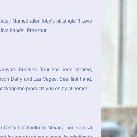
y face.” Named after Toby’s hit single “I Love
 live bands! Free tour.
 “Barnyard Buddies” Tour has been created,
erson Dairy and Las Vegas. See, first hand,
 package the products you enjoy at home!
n District of Southern Nevada and several