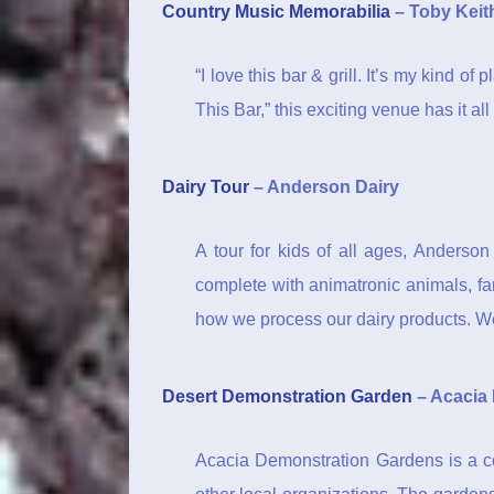
Country Music Memorabilia
– Toby Keith
“I love this bar & grill. It’s my kind o
This Bar,” this exciting venue has it a
Dairy Tour
– Anderson Dairy
A tour for kids of all ages, Anderso
complete with animatronic animals, far
how we process our dairy products. We
Desert Demonstration Garden
– Acacia
Acacia Demonstration Gardens is a co