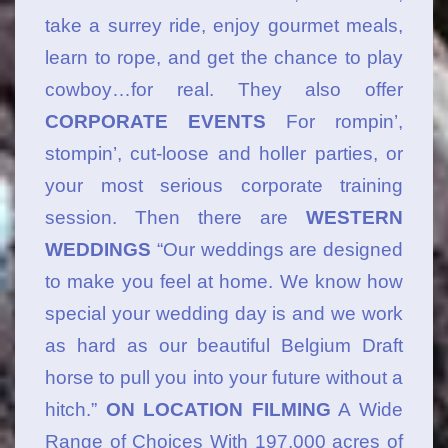
take a surrey ride, enjoy gourmet meals,
learn to rope, and get the chance to play
cowboy…for real. They also offer
CORPORATE EVENTS
For rompin’,
stompin’, cut-loose and holler parties, or
your most serious corporate training
session. Then there are
WESTERN
WEDDINGS
“Our weddings are designed
to make you feel at home. We know how
special your wedding day is and we work
as hard as our beautiful Belgium Draft
horse to pull you into your future without a
hitch.”
ON LOCATION FILMING
A Wide
Range of Choices With 197,000 acres of