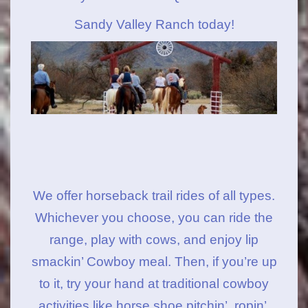
Sandy Valley Ranch today!
We offer horseback trail rides of all types.
Whichever you choose, you can ride the
range, play with cows, and enjoy lip
smackin’ Cowboy meal. Then, if you’re up
to it, try your hand at traditional cowboy
activities like horse shoe pitchin’, ropin’,