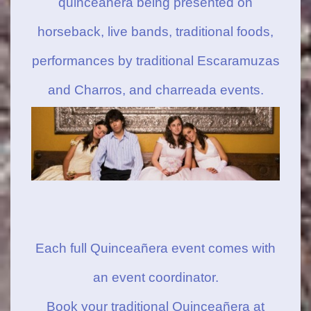
quinceanera being presented on
horseback, live bands, traditional foods,
performances by traditional Escaramuzas
and Charros, and charreada events.
Each full Quinceañera event comes with
an event coordinator.
Book your traditional Quinceañera at