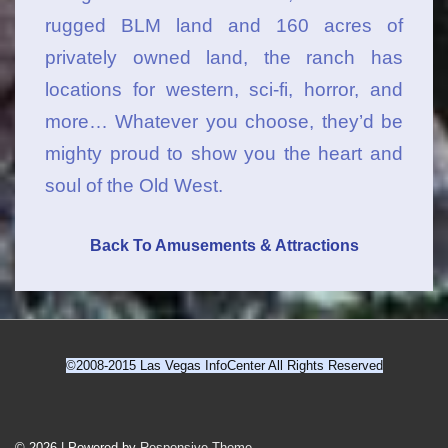
rugged BLM land and 160 acres of
privately owned land, the ranch has
locations for western, sci-fi, horror, and
more… Whatever you choose, they’d be
mighty proud to show you the heart and
soul of the Old West.
Back To Amusements & Attractions
©2008-2015 Las Vegas InfoCenter All Rights Reserved
Footer
© 2026
| Powered by
Responsive Theme