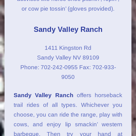
or cow pie tossin’ (gloves provided).
Sandy Valley Ranch
1411 Kingston Rd
Sandy Valley NV 89109
Phone: 702-242-0955 Fax: 702-933-
9050
Sandy Valley Ranch
offers horseback
trail rides of all types. Whichever you
choose, you can ride the range, play with
cows, and enjoy lip smackin’ western
barbeque. Then try your hand at