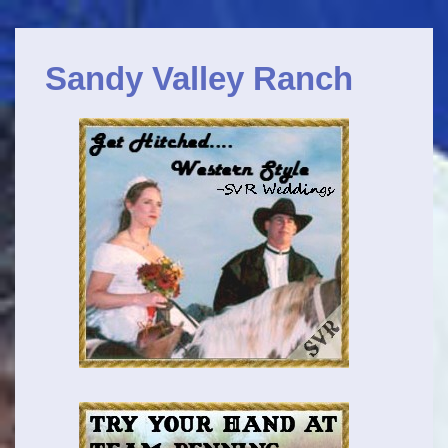
Main
↓
Navigation
Skip
Sandy Valley Ranch
to
Main
Content