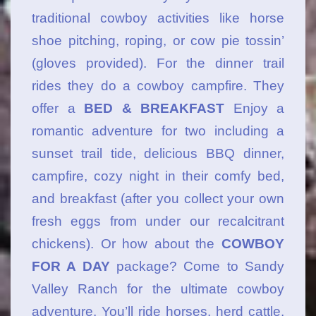
traditional cowboy activities like horse
shoe pitching, roping, or cow pie tossin’
(gloves provided). For the dinner trail
rides they do a cowboy campfire. They
offer a
BED & BREAKFAST
Enjoy a
romantic adventure for two including a
sunset trail tide, delicious BBQ dinner,
campfire, cozy night in their comfy bed,
and breakfast (after you collect your own
fresh eggs from under our recalcitrant
chickens). Or how about the
COWBOY
FOR A DAY
package? Come to Sandy
Valley Ranch for the ultimate cowboy
adventure. You’ll ride horses, herd cattle,