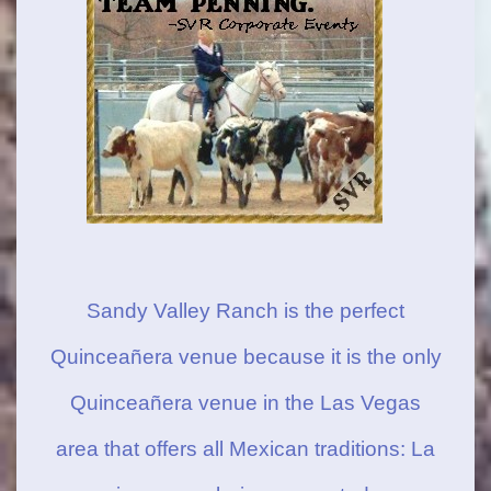
Sandy Valley Ranch is the perfect
Quinceañera venue because it is the only
Quinceañera venue in the Las Vegas
area that offers all Mexican traditions: La