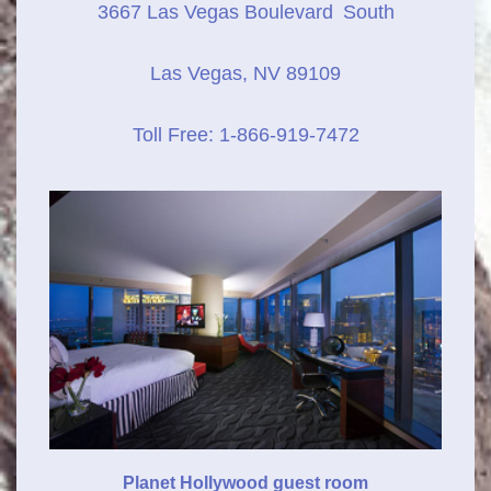
3667 Las Vegas Boulevard
South
Las Vegas, NV 89109
Toll Free: 1-866-919-7472
Planet Hollywood guest room