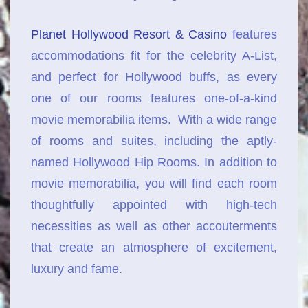
Planet Hollywood Resort & Casino
features
accommodations fit for the celebrity A-List,
and perfect for Hollywood buffs, as every
one of our rooms features one-of-a-kind
movie memorabilia items. With a wide range
of rooms and suites, including the aptly-
named Hollywood Hip Rooms. In addition to
movie memorabilia, you will find each room
thoughtfully appointed with high-tech
necessities as well as other accouterments
that create an atmosphere of excitement,
luxury and fame.