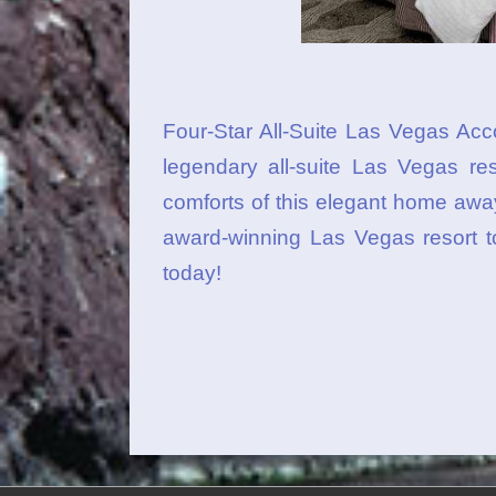
Four-Star All-Suite Las Vegas A
legendary all-suite Las Vegas reso
comforts of this elegant home awa
award-winning Las Vegas resort t
today!