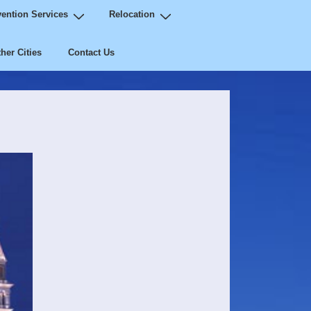
ention Services
Relocation
her Cities
Contact Us