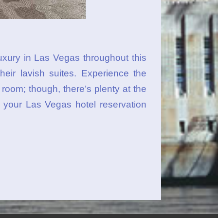
uxury in Las Vegas throughout this
their lavish suites. Experience the
oom; though, there’s plenty at the
 your Las Vegas hotel reservation