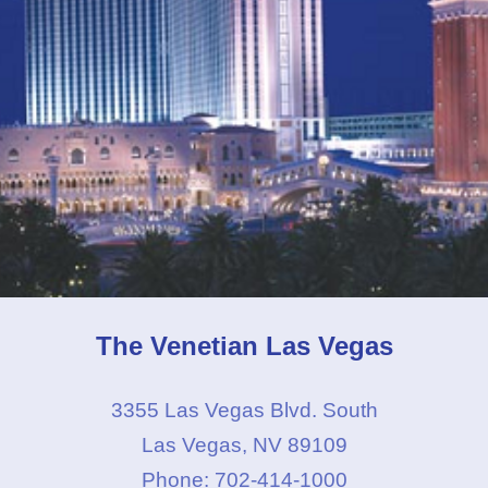
The Venetian Las Vegas
3355 Las Vegas Blvd. South
Las Vegas, NV 89109
Phone: 702-414-1000