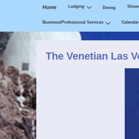
Main
↓
Lodging
Shows
Home
Dining
Navigation
Skip
Business/Professional Services
Calendar
to
Main
Content
The Venetian Las 