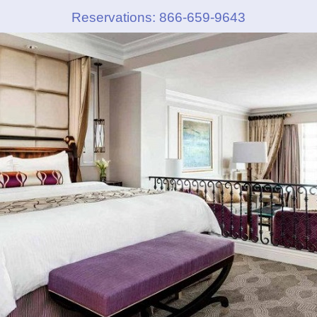
Reservations: 866-659-9643