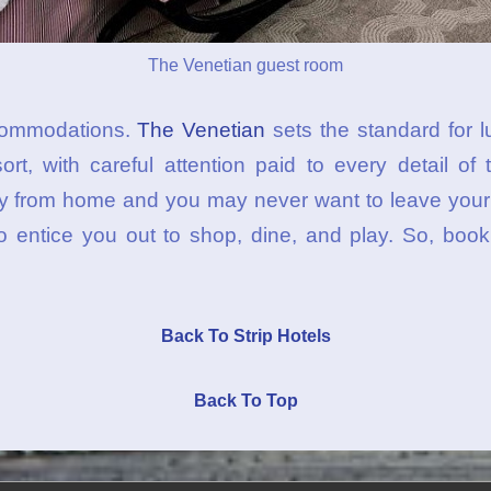
The Venetian guest room
ccommodations.
The Venetian
sets the standard for l
rt, with careful attention paid to every detail of 
y from home and you may never want to leave your r
o entice you out to shop, dine, and play. So, book
Back To Strip Hotels
Back To Top