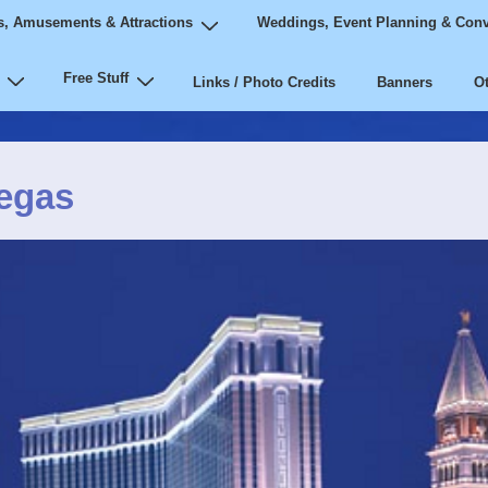
, Amusements & Attractions
Weddings, Event Planning & Conv
Free Stuff
Links / Photo Credits
Banners
Ot
Vegas