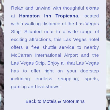
Relax and unwind with thoughtful extras
at
Hampton Inn Tropicana
, located
within walking distance of the Las Vegas
Strip. Situated near to a wide range of
exciting attractions, this Las Vegas hotel
offers a free shuttle service to nearby
McCarran International Airport and the
Las Vegas Strip. Enjoy all that Las Vegas
has to offer right on your doorstep
including endless shopping, sports,
gaming and live shows.
Back to Motels & Motor Inns