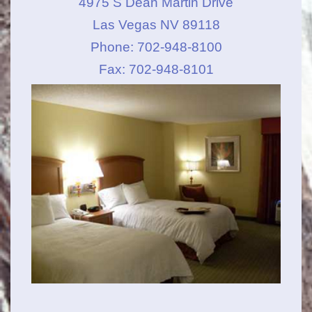
4975 S Dean Martin Drive
Las Vegas NV 89118
Phone: 702-948-8100
Fax: 702-948-8101