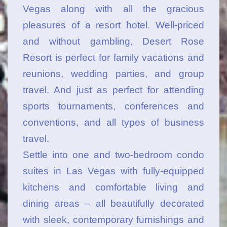
Vegas along with all the gracious
pleasures of a resort hotel. Well-priced
and without gambling, Desert Rose
Resort is perfect for family vacations and
reunions, wedding parties, and group
travel. And just as perfect for attending
sports tournaments, conferences and
conventions, and all types of business
travel.
Settle into one and two-bedroom condo
suites in Las Vegas with fully-equipped
kitchens and comfortable living and
dining areas – all beautifully decorated
with sleek, contemporary furnishings and