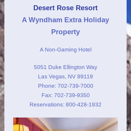
Desert Rose Resort
A Wyndham Extra Holiday
Property
A Non-Gaming Hotel
5051 Duke Ellington Way
Las Vegas, NV 89119
Phone: 702-739-7000
Fax: 702-739-9350
Reservations: 800-428-1932