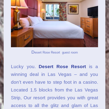
D
esert Rose Resort guest room
Lucky you.
Desert Rose Resort
is a
winning deal in Las Vegas – and you
don’t even have to step foot in a casino.
Located 1.5 blocks from the Las Vegas
Strip, Our resort provides you with great
access to all the glitz and glam of Las