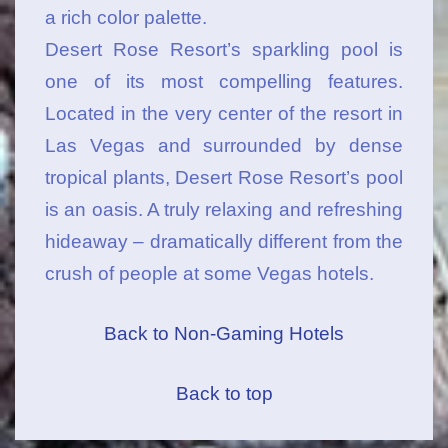
a rich color palette.
Desert Rose Resort’s sparkling pool is
one of its most compelling features.
Located in the very center of the resort in
Las Vegas and surrounded by dense
tropical plants, Desert Rose Resort’s pool
is an oasis. A truly relaxing and refreshing
hideaway – dramatically different from the
crush of people at some Vegas hotels.
Back to Non-Gaming Hotels
Back to top