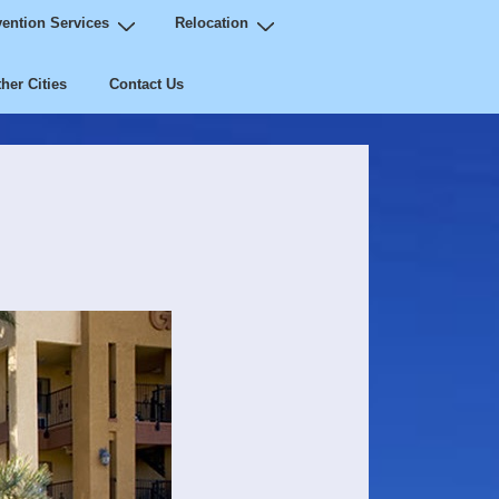
ention Services
Relocation
her Cities
Contact Us