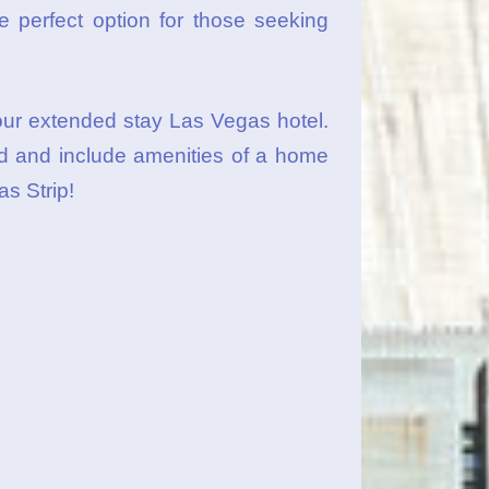
e perfect option for those seeking
 our extended stay Las Vegas hotel.
ed and include amenities of a home
s Strip!