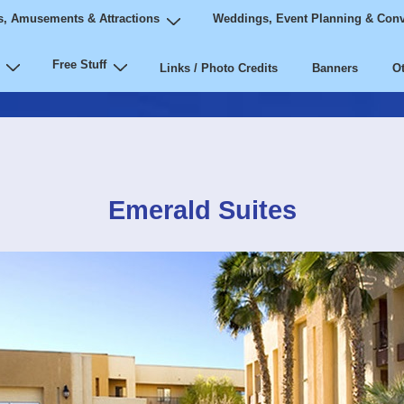
, Amusements & Attractions
Weddings, Event Planning & Conv
Free Stuff
Links / Photo Credits
Banners
Ot
Emerald Suites