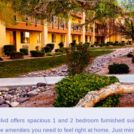
vd offers spacious 1 and 2 bedroom furnished suit
 the amenities you need to feel right at home. Just 