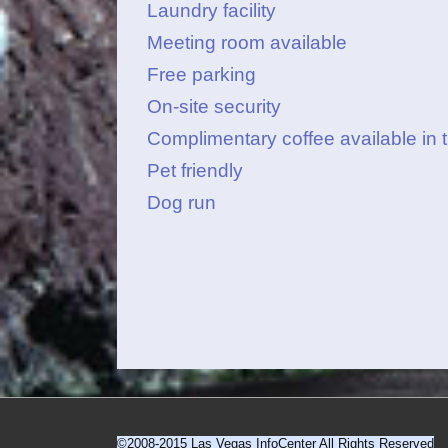
Laundry facility
Meeting room available
Free parking
On-site security
Complimentary coffee available in 
Pet friendly
Dog run
©2008-2015 Las Vegas InfoCenter All Rights Reserved