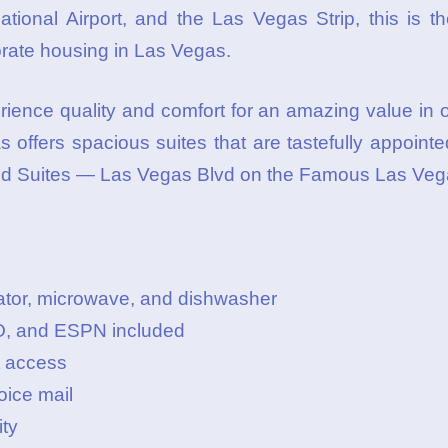
tional Airport, and the Las Vegas Strip, this is th
orate housing in Las Vegas.
rience quality and comfort for an amazing value in
 offers spacious suites that are tastefully appoint
ld Suites — Las Vegas Blvd on the Famous Las Vega
gerator, microwave, and dishwasher
O, and ESPN included
t access
oice mail
ity