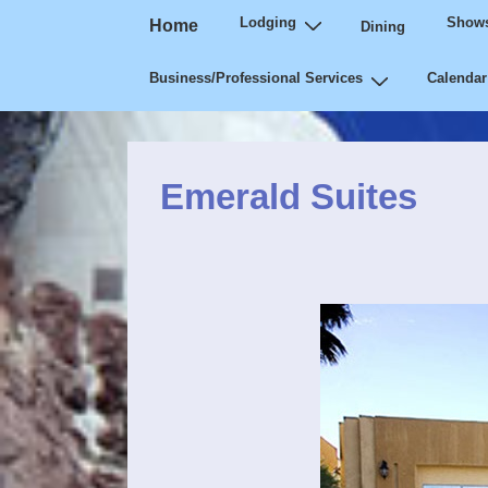
Main
↓
Lodging
Shows
Home
Dining
Navigation
Skip
Business/Professional Services
Calendar
to
Main
Content
Emerald Suites