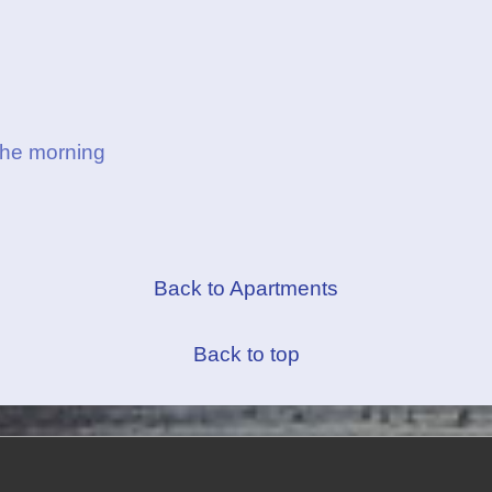
the morning
Back to Apartments
Back to top