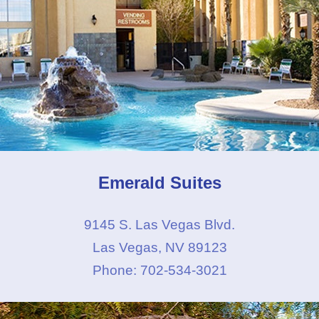
Emerald Suites
9145 S. Las Vegas Blvd.
Las Vegas, NV 89123
Phone: 702-534-3021