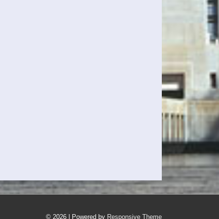
© 2026
| Powered by
Responsive Theme