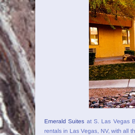
Emerald Suites
at S. Las Vegas Bl
rentals in Las Vegas, NV, with all