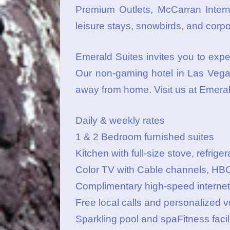
Premium Outlets, McCarran Interna
leisure stays, snowbirds, and corp
Emerald Suites invites you to expe
Our non-gaming hotel in Las Vegas
away from home. Visit us at Emera
Daily & weekly rates
1 & 2 Bedroom furnished suites
Kitchen with full-size stove, refri
Color TV with Cable channels, HB
Complimentary high-speed interne
Free local calls and personalized v
Sparkling pool and spaFitness facil