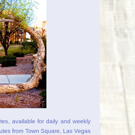
es, available for daily and weekly
minutes from Town Square, Las Vegas